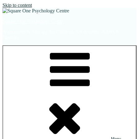
Skip to content
Square One Psychology Centre
Assessment & Therapy for Children, Adolescents, Adults &
Families
Menu