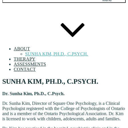
ABOUT
SUNHA KIM, PH.D., C.PSYCH.
THERAPY
ASSESSMENTS
CONTACT
SUNHA KIM, PH.D., C.PSYCH.
Dr. Sunha Kim, Ph.D., C.Psych.
Dr. Sunha Kim, Director of Square One Psychology, is a Clinical
Psychologist registered with the College of Psychologists of Ontario
and is a member of the Ontario Psychological Association. Dr. Kim
is licensed to work with children, adolescents, adults and families.